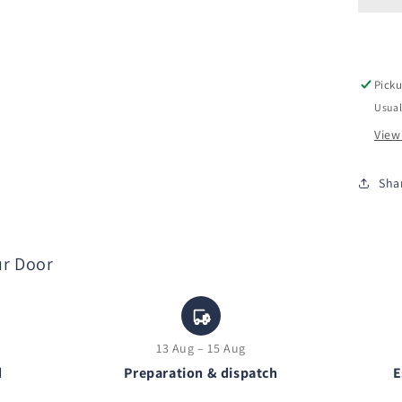
Picku
Usual
View
Sha
ur Door
13 Aug – 15 Aug
d
Preparation & dispatch
E