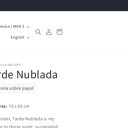
Mexico | MXN $
Log
Cart
L
in
English
a
n
g
ILLA GALLERY
rde Nublada
u
a
g
rela sobre papel
e
res:
70 x 50 cm
ainter, Tarde Nublada is my
 to those quiet, suspended