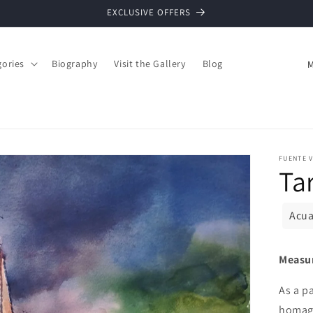
EXCLUSIVE OFFERS
C
gories
Biography
Visit the Gallery
Blog
o
u
n
t
FUENTE V
r
Ta
y
/
Acua
r
e
Measu
g
As a p
i
homage