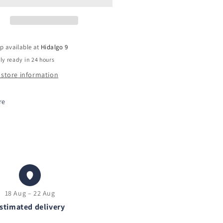
p available at
Hidalgo 9
ly ready in 24 hours
 store information
re
18 Aug – 22 Aug
stimated delivery