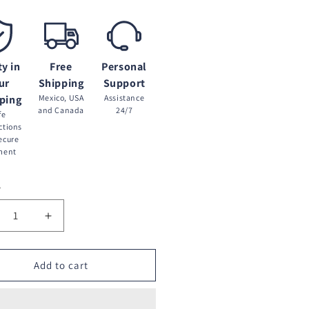
ty in
Free
Personal
ur
Shipping
Support
ping
Mexico, USA
Assistance
and Canada
24/7
fe
ctions
ecure
ment
y
crease
Increase
ntity
quantity
for
de
Tarde
Add to cart
blada
Nublada