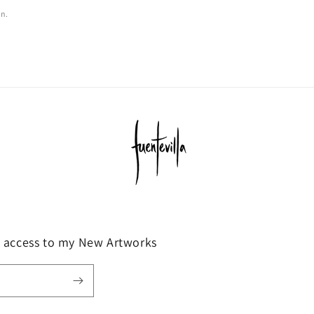
on.
y access to my New Artworks