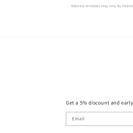
Delivery windows may vary by locati
Get a 5% discount and earl
Email