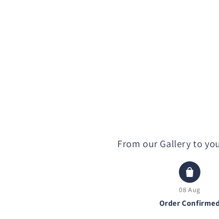
From our Gallery to yo
08 Aug
Order Confirme