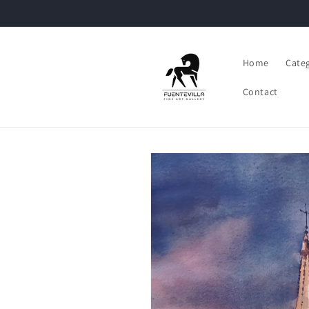
Skip to
content
Home
Cate
Contact
Skip to
product
information