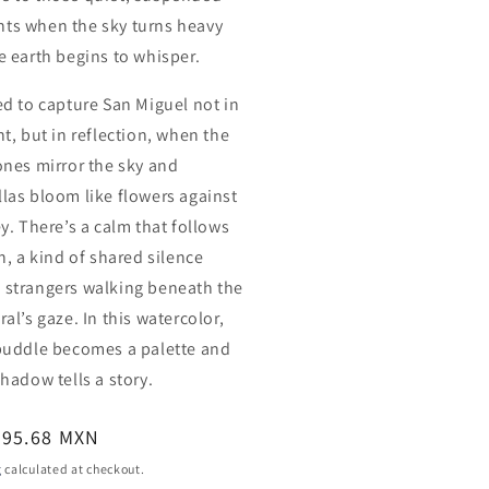
s when the sky turns heavy
e earth begins to whisper.
ed to capture San Miguel not in
ht, but in reflection, when the
ones mirror the sky and
las bloom like flowers against
ey. There’s a calm that follows
n, a kind of shared silence
strangers walking beneath the
al’s gaze. In this watercolor,
puddle becomes a palette and
shadow tells a story.
ar
395.68 MXN
g
calculated at checkout.