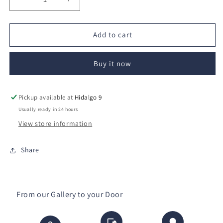
Decrease
Increase
quantity
quantity
for
for
Sueño
Sueño
Add to cart
de
de
hadas
hadas
Buy it now
Pickup available at
Hidalgo 9
Usually ready in 24 hours
View store information
Share
From our Gallery to your Door