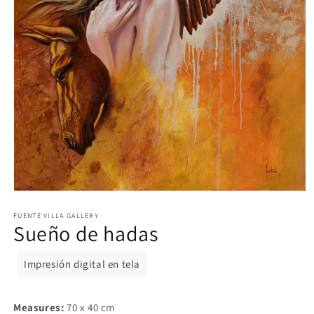
Open
media
1
FUENTE VILLA GALLERY
Sueño de hadas
in
modal
Impresión digital en tela
Measures:
70 x 40 cm