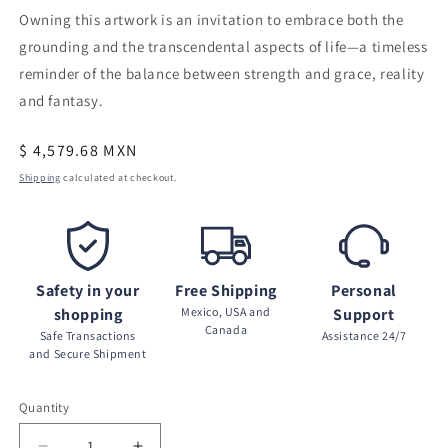
Owning this artwork is an invitation to embrace both the
grounding and the transcendental aspects of life—a timeless
reminder of the balance between strength and grace, reality
and fantasy.
Regular
$ 4,579.68 MXN
price
Shipping
calculated at checkout.
Safety in your
Free Shipping
Personal
shopping
Mexico, USA and
Support
Canada
Safe Transactions
Assistance 24/7
and Secure Shipment
Quantity