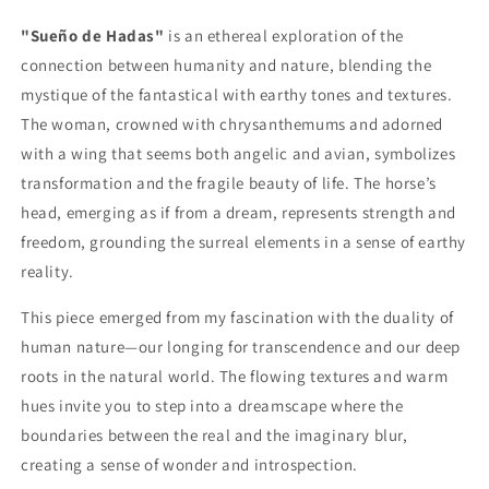
"Sueño de Hadas"
is an ethereal exploration of the
connection between humanity and nature, blending the
mystique of the fantastical with earthy tones and textures.
The woman, crowned with chrysanthemums and adorned
with a wing that seems both angelic and avian, symbolizes
transformation and the fragile beauty of life. The horse’s
head, emerging as if from a dream, represents strength and
freedom, grounding the surreal elements in a sense of earthy
reality.
This piece emerged from my fascination with the duality of
human nature—our longing for transcendence and our deep
roots in the natural world. The flowing textures and warm
hues invite you to step into a dreamscape where the
boundaries between the real and the imaginary blur,
creating a sense of wonder and introspection.