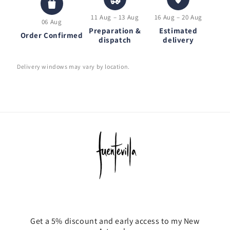
11 Aug – 13 Aug
16 Aug – 20 Aug
06 Aug
Preparation &
Estimated
Order Confirmed
dispatch
delivery
Delivery windows may vary by location.
Get a 5% discount and early access to my New