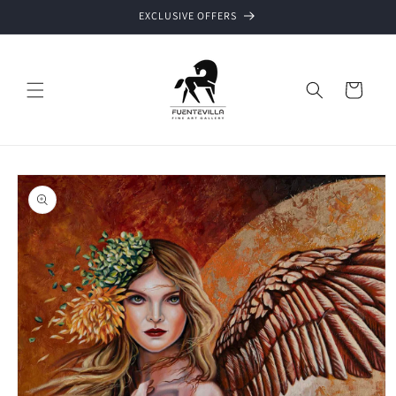
Skip to
EXCLUSIVE OFFERS
content
Cart
Skip to
product
information