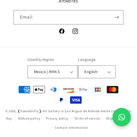
Artworks
Email
Facebook
Instagram
Country/region
Language
Mexico | MXN $
English
Payment
methods
© 2026,
❰FuenteVilla❱ Art Gallery in San Miguel de Allende
Hecho con ❤️ por X-
Ray
Refund policy
Privacy policy
Terms of service
Shipping policy
Contact information