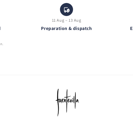
11 Aug – 13 Aug
d
Preparation & dispatch
E
on.