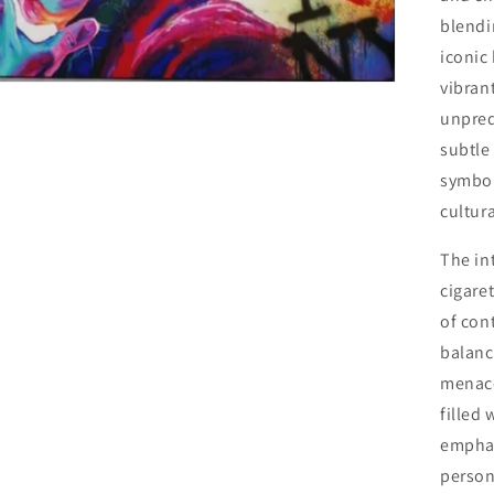
o
blendin
n
iconic
vibrant
unpred
subtle 
symbol
cultura
The in
cigare
of con
balanc
menace
filled 
emphas
person