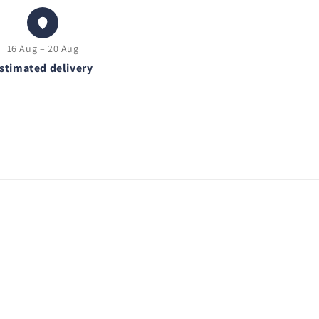
16 Aug – 20 Aug
stimated delivery