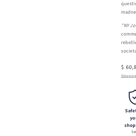
questi
madnes
"NY Jo
commen
rebell
societ
Regul
$ 60,
price
Shippin
Safe
yo
shop
Sa