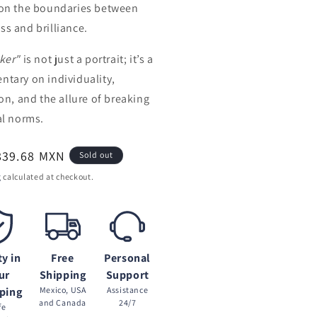
on the boundaries between
s and brilliance.
ker"
is not just a portrait; it’s a
tary on individuality,
ion, and the allure of breaking
al norms.
ar
839.68 MXN
Sold out
g
calculated at checkout.
ty in
Free
Personal
ur
Shipping
Support
ping
Mexico, USA
Assistance
and Canada
24/7
fe