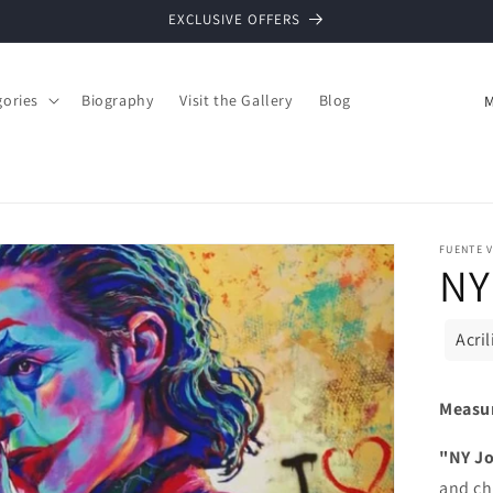
EXCLUSIVE OFFERS
C
gories
Biography
Visit the Gallery
Blog
o
u
n
t
FUENTE V
r
NY
y
/
Acri
r
e
Measu
g
"NY J
i
and ch