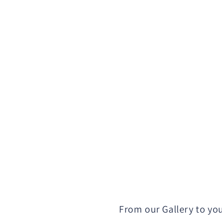
From our Gallery to yo