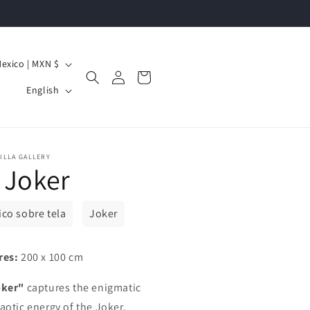
Mexico | MXN $
Log
Cart
L
in
English
a
n
g
ILLA GALLERY
 Joker
u
a
g
lico sobre tela
Joker
e
res:
200 x 100 cm
oker"
captures the enigmatic
aotic energy of the Joker,