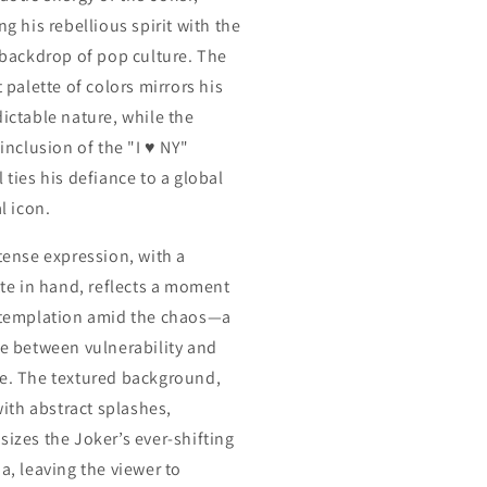
g his rebellious spirit with the
 backdrop of pop culture. The
 palette of colors mirrors his
ictable nature, while the
inclusion of the "I ♥ NY"
 ties his defiance to a global
l icon.
tense expression, with a
tte in hand, reflects a moment
templation amid the chaos—a
e between vulnerability and
. The textured background,
with abstract splashes,
izes the Joker’s ever-shifting
a, leaving the viewer to