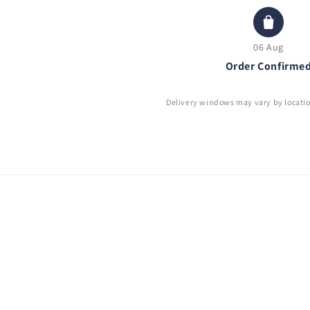
06 Aug
Order Confirme
Delivery windows may vary by locati