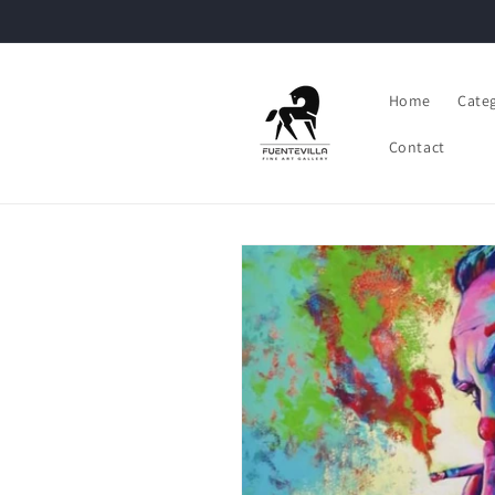
Skip to
content
Home
Cate
Contact
Skip to
product
information